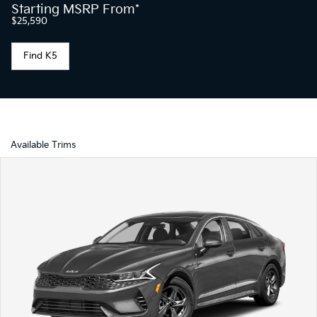
Starting MSRP From*
$25,590
Find K5
Available Trims