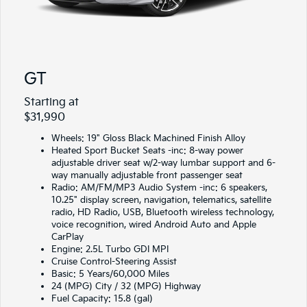
GT
Starting at
$31,990
Wheels: 19" Gloss Black Machined Finish Alloy
Heated Sport Bucket Seats -inc: 8-way power
adjustable driver seat w/2-way lumbar support and 6-
way manually adjustable front passenger seat
Radio: AM/FM/MP3 Audio System -inc: 6 speakers,
10.25" display screen, navigation, telematics, satellite
radio, HD Radio, USB, Bluetooth wireless technology,
voice recognition, wired Android Auto and Apple
CarPlay
Engine: 2.5L Turbo GDI MPI
Cruise Control-Steering Assist
Basic: 5 Years/60,000 Miles
24 (MPG) City / 32 (MPG) Highway
Fuel Capacity: 15.8 (gal)