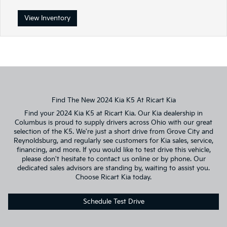
View Inventory
Find The New 2024 Kia K5 At Ricart Kia
Find your 2024 Kia K5 at Ricart Kia. Our Kia dealership in
Columbus is proud to supply drivers across Ohio with our great
selection of the K5. We're just a short drive from Grove City and
Reynoldsburg, and regularly see customers for Kia sales, service,
financing, and more. If you would like to test drive this vehicle,
please don't hesitate to contact us online or by phone. Our
dedicated sales advisors are standing by, waiting to assist you.
Choose Ricart Kia today.
Schedule Test Drive