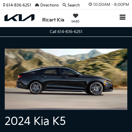
10:00AM - 8:00PM
614-836-6251
Directions
Search
Ricart Kia
SAVED
Call 614-836-6251
2024 Kia K5