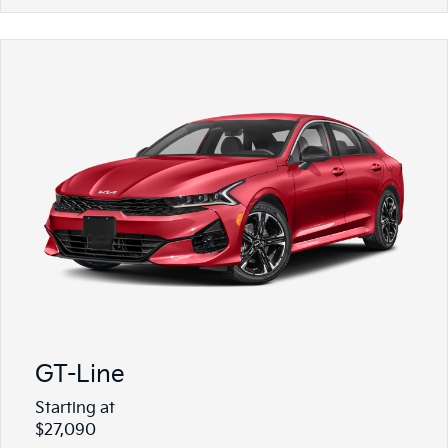
GT-Line
Starting at
$27,090