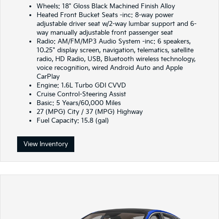
Wheels: 18" Gloss Black Machined Finish Alloy
Heated Front Bucket Seats -inc: 8-way power
adjustable driver seat w/2-way lumbar support and 6-
way manually adjustable front passenger seat
Radio: AM/FM/MP3 Audio System -inc: 6 speakers,
10.25" display screen, navigation, telematics, satellite
radio, HD Radio, USB, Bluetooth wireless technology,
voice recognition, wired Android Auto and Apple
CarPlay
Engine: 1.6L Turbo GDI CVVD
Cruise Control-Steering Assist
Basic: 5 Years/60,000 Miles
27 (MPG) City / 37 (MPG) Highway
Fuel Capacity: 15.8 (gal)
View Inventory