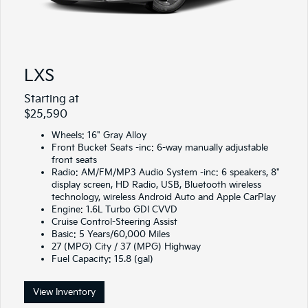
LXS
Starting at
$25,590
Wheels: 16" Gray Alloy
Front Bucket Seats -inc: 6-way manually adjustable
front seats
Radio: AM/FM/MP3 Audio System -inc: 6 speakers, 8"
display screen, HD Radio, USB, Bluetooth wireless
technology, wireless Android Auto and Apple CarPlay
Engine: 1.6L Turbo GDI CVVD
Cruise Control-Steering Assist
Basic: 5 Years/60,000 Miles
27 (MPG) City / 37 (MPG) Highway
Fuel Capacity: 15.8 (gal)
View Inventory