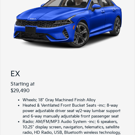
EX
Starting at
$29,490
Wheels: 18" Gray Machined Finish Alloy
Heated & Ventilated Front Bucket Seats -inc: 8-way
power adjustable driver seat w/2-way lumbar support
and 6-way manually adjustable front passenger seat
Radio: AM/FM/MP3 Audio System -inc: 6 speakers,
10.25" display screen, navigation, telematics, satellite
radio, HD Radio, USB, Bluetooth wireless technology,