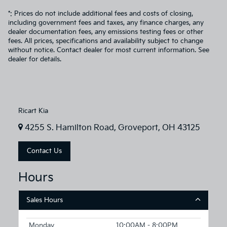
*: Prices do not include additional fees and costs of closing,
including government fees and taxes, any finance charges, any
dealer documentation fees, any emissions testing fees or other
fees. All prices, specifications and availability subject to change
without notice. Contact dealer for most current information. See
dealer for details.
Ricart Kia
4255 S. Hamilton Road, Groveport, OH 43125
Contact Us
Hours
Sales Hours
Monday
10:00AM - 8:00PM