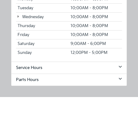
Tuesday
10:00AM - 8:00PM
Wednesday
10:00AM - 8:00PM
Thursday
10:00AM - 8:00PM
Friday
10:00AM - 8:00PM
Saturday
9:00AM - 6:00PM
Sunday
12:00PM - 5:00PM
Service Hours
Parts Hours