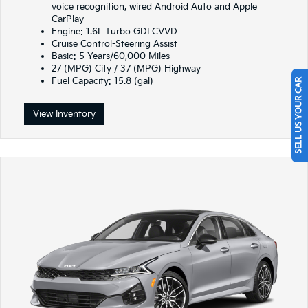
voice recognition, wired Android Auto and Apple
CarPlay
Engine: 1.6L Turbo GDI CVVD
Cruise Control-Steering Assist
Basic: 5 Years/60,000 Miles
27 (MPG) City / 37 (MPG) Highway
Fuel Capacity: 15.8 (gal)
SELL US YOUR CAR
View Inventory