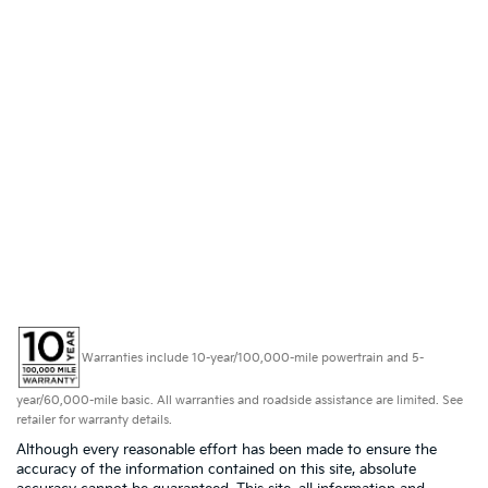
Warranties include 10-year/100,000-mile powertrain and 5-
year/60,000-mile basic. All warranties and roadside assistance are limited. See
retailer for warranty details.
Although every reasonable effort has been made to ensure the
accuracy of the information contained on this site, absolute