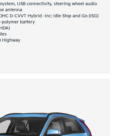
system, USB connectivity, steering wheel audio
ype antenna
DOHC D-CVVT Hybrid -inc: Idle Stop and Go (ISG)
n-polymer battery
(HDA)
iles
G) Highway