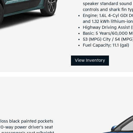
speaker standard sound 
controls and shark fin t
Engine: 1.6L 4-Cyl GDI 
and 1.32 kWh lithium-io
Highway Driving Assist 
Basic: 5 Years/60,000 M
53 (MPG) City / 54 (MP
Fuel Capacity: 11.1 (gal)
View Inventory
gloss black painted pockets
 10-way power driver's seat