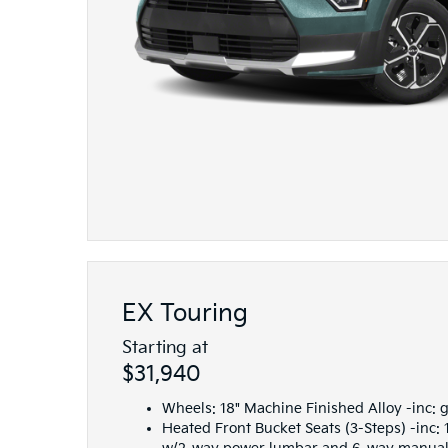
EX Touring
Starting at
$31,940
Wheels: 18" Machine Finished Alloy -inc: 
Heated Front Bucket Seats (3-Steps) -inc: