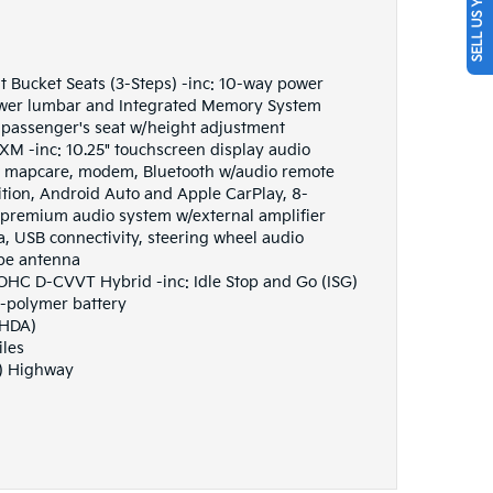
SELL US YOUR CAR
t Bucket Seats (3-Steps) -inc: 10-way power
ower lumbar and Integrated Memory System
passenger's seat w/height adjustment
M -inc: 10.25" touchscreen display audio
s, mapcare, modem, Bluetooth w/audio remote
ition, Android Auto and Apple CarPlay, 8-
premium audio system w/external amplifier
a, USB connectivity, steering wheel audio
ype antenna
DOHC D-CVVT Hybrid -inc: Idle Stop and Go (ISG)
n-polymer battery
(HDA)
iles
G) Highway