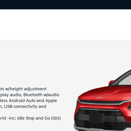
ats w/height adjustment
play audio, Bluetooth w/audio
eless Android Auto and Apple
m, USB connectivity and
d -inc: Idle Stop and Go (ISG)