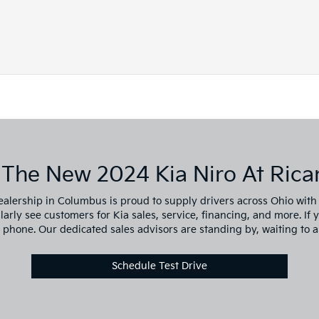
 The New 2024 Kia Niro At Ricar
ealership in Columbus is proud to supply drivers across Ohio with o
ly see customers for Kia sales, service, financing, and more. If you
y phone. Our dedicated sales advisors are standing by, waiting to a
Schedule Test Drive