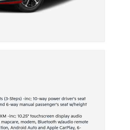
s (3-Steps) -inc: 10-way power driver's seat
nd 6-way manual passenger's seat w/height
M -inc: 10.25" touchscreen display audio
s, mapcare, modem, Bluetooth w/audio remote
ition, Android Auto and Apple CarPlay, 6-