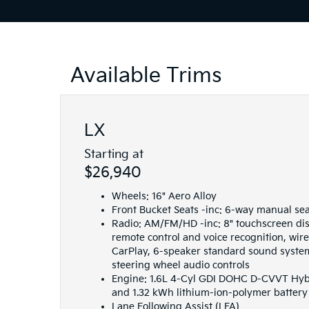
Available Trims
LX
Starting at
$26,940
Wheels: 16" Aero Alloy
Front Bucket Seats -inc: 6-way manual se
Radio: AM/FM/HD -inc: 8" touchscreen dis
remote control and voice recognition, wir
CarPlay, 6-speaker standard sound syste
steering wheel audio controls
Engine: 1.6L 4-Cyl GDI DOHC D-CVVT Hybri
and 1.32 kWh lithium-ion-polymer battery
Lane Following Assist (LFA)