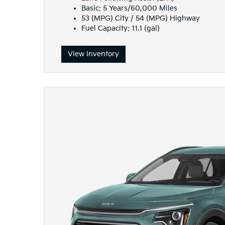
Basic: 5 Years/60,000 Miles
53 (MPG) City / 54 (MPG) Highway
Fuel Capacity: 11.1 (gal)
View Inventory