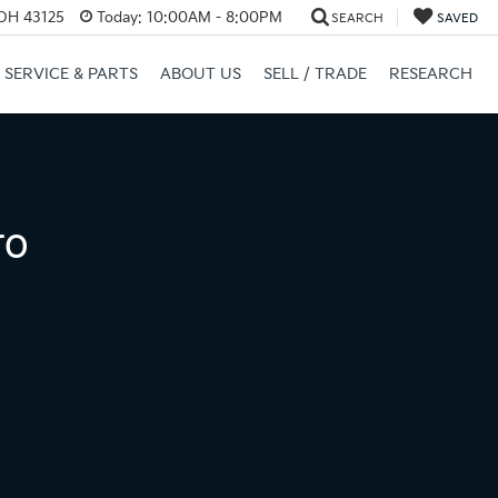
 OH 43125
Today:
10:00AM - 8:00PM
SEARCH
SAVED
SERVICE & PARTS
ABOUT US
SELL / TRADE
RESEARCH
ro