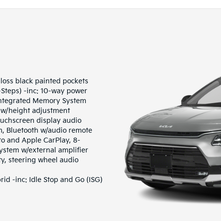
gloss black painted pockets
-Steps) -inc: 10-way power
Integrated Memory System
 w/height adjustment
ouchscreen display audio
m, Bluetooth w/audio remote
to and Apple CarPlay, 8-
stem w/external amplifier
ty, steering wheel audio
d -inc: Idle Stop and Go (ISG)