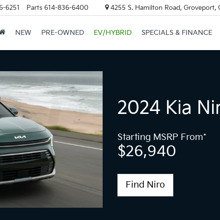
6-6251
Parts
614-836-6400
4255 S. Hamilton Road, Groveport,
NEW
PRE-OWNED
EV/HYBRID
SPECIALS & FINANCE
2024 Kia Ni
Starting MSRP From*
$26,940
Find Niro