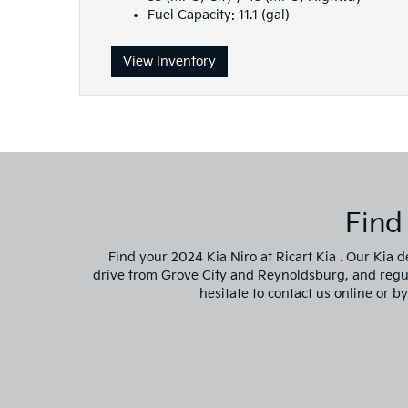
Fuel Capacity: 11.1 (gal)
View Inventory
Find
Find your 2024 Kia Niro at Ricart Kia . Our Kia d
drive from Grove City and Reynoldsburg, and regular
hesitate to contact us online or b