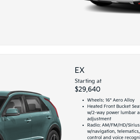
EX
Starting at
$29,640
Wheels: 16" Aero Alloy
Heated Front Bucket Seat
w/2-way power lumbar a
adjustment
Radio: AM/FM/HD/SiriusX
w/navigation, telematic
control and voice recogn