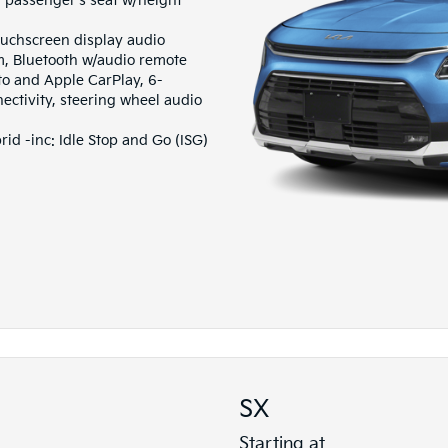
passenger's seat w/height
ouchscreen display audio
m, Bluetooth w/audio remote
to and Apple CarPlay, 6-
ctivity, steering wheel audio
d -inc: Idle Stop and Go (ISG)
SX
Starting at