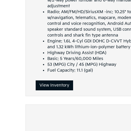
w/2-way power lumbar and 6-way manual 
adjustment
Radio: AM/FM/HD/SiriusXM -inc: 10.25" t
w/navigation, telematics, mapcare, mode
control and voice recognition, Android Au
speaker standard sound system, USB conne
controls and shark fin type antenna
Engine: 1.6L 4-Cyl GDI DOHC D-CVVT Hybri
and 1.32 kWh lithium-ion-polymer battery
Highway Driving Assist (HDA)
Basic: 5 Years/60,000 Miles
53 (MPG) City / 45 (MPG) Highway
Fuel Capacity: 11.1 (gal)
View Inventory