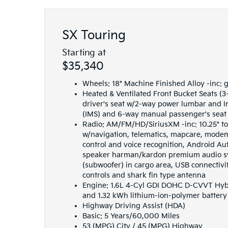
SX Touring
Starting at
$35,340
Wheels: 18" Machine Finished Alloy -inc: 
Heated & Ventilated Front Bucket Seats (3
driver's seat w/2-way power lumbar and 
(IMS) and 6-way manual passenger's seat
Radio: AM/FM/HD/SiriusXM -inc: 10.25" t
w/navigation, telematics, mapcare, mode
control and voice recognition, Android Au
speaker harman/kardon premium audio sy
(subwoofer) in cargo area, USB connectivi
controls and shark fin type antenna
Engine: 1.6L 4-Cyl GDI DOHC D-CVVT Hybri
and 1.32 kWh lithium-ion-polymer battery
Highway Driving Assist (HDA)
Basic: 5 Years/60,000 Miles
53 (MPG) City / 45 (MPG) Highway