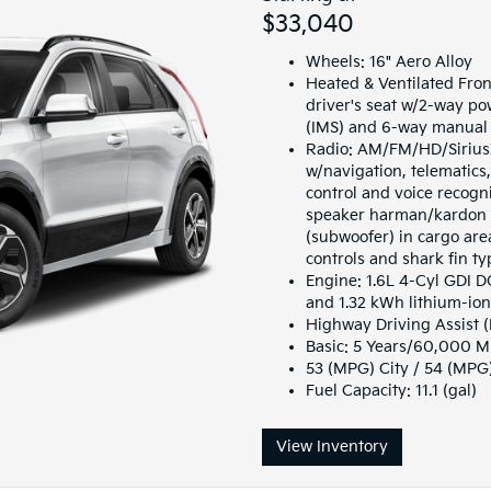
$33,040
Wheels: 16" Aero Alloy
Heated & Ventilated Fron
driver's seat w/2-way p
(IMS) and 6-way manual 
Radio: AM/FM/HD/SiriusX
w/navigation, telematic
control and voice recogn
speaker harman/kardon 
(subwoofer) in cargo are
controls and shark fin t
Engine: 1.6L 4-Cyl GDI 
and 1.32 kWh lithium-io
Highway Driving Assist 
Basic: 5 Years/60,000 M
53 (MPG) City / 54 (MP
Fuel Capacity: 11.1 (gal)
View Inventory