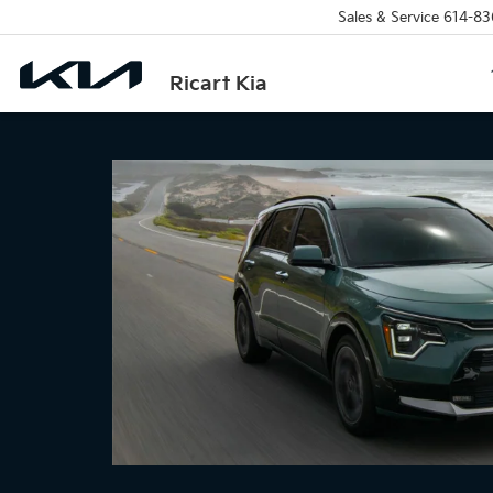
Sales & Service
614-83
Ricart Kia