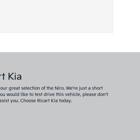
t Kia
ur great selection of the Niro. We're just a short
 would like to test drive this vehicle, please don't
ssist you. Choose Ricart Kia today.