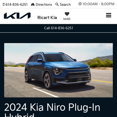
10:00AM - 8:00PM
614-836-6251
Directions
Search
Ricart Kia
SAVED
Call 614-836-6251
2024 Kia Niro Plug-In