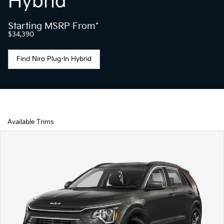
Hybrid
Starting MSRP From*
$34,390
Find Niro Plug-In Hybrid
Available Trims