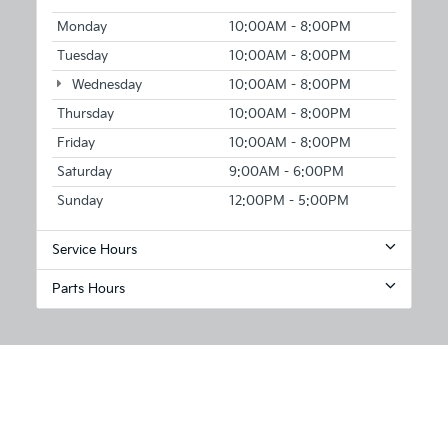
Monday
10:00AM - 8:00PM
Tuesday
10:00AM - 8:00PM
Wednesday
10:00AM - 8:00PM
Thursday
10:00AM - 8:00PM
Friday
10:00AM - 8:00PM
Saturday
9:00AM - 6:00PM
Sunday
12:00PM - 5:00PM
Service Hours
Parts Hours