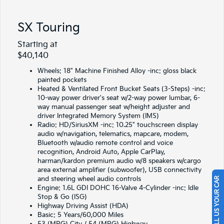
SX Touring
Starting at
$40,140
Wheels: 18" Machine Finished Alloy -inc: gloss black
painted pockets
Heated & Ventilated Front Bucket Seats (3-Steps) -inc:
10-way power driver's seat w/2-way power lumbar, 6-
way manual passenger seat w/height adjuster and
driver Integrated Memory System (IMS)
Radio: HD/SiriusXM -inc: 10.25" touchscreen display
audio w/navigation, telematics, mapcare, modem,
Bluetooth w/audio remote control and voice
recognition, Android Auto, Apple CarPlay,
harman/kardon premium audio w/8 speakers w/cargo
area external amplifier (subwoofer), USB connectivity
and steering wheel audio controls
SELL US YOUR CAR
Engine: 1.6L GDI DOHC 16-Valve 4-Cylinder -inc: Idle
Stop & Go (ISG)
Highway Driving Assist (HDA)
Basic: 5 Years/60,000 Miles