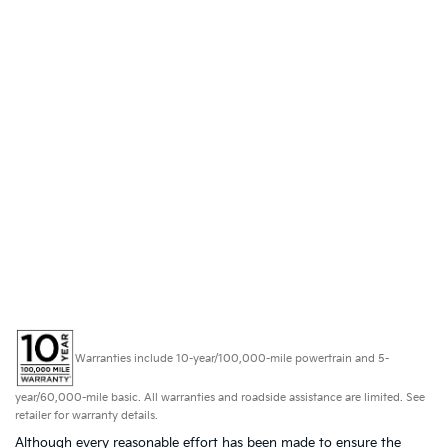
Warranties include 10-year/100,000-mile powertrain and 5-
year/60,000-mile basic. All warranties and roadside assistance are limited. See
retailer for warranty details.
Although every reasonable effort has been made to ensure the