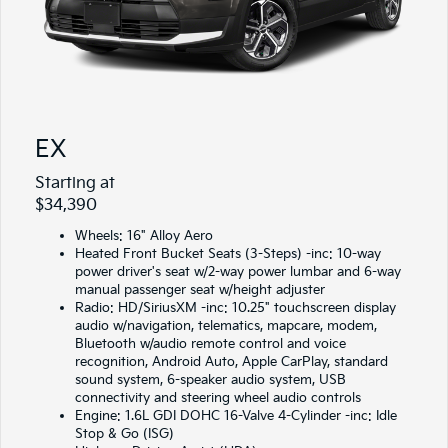
EX
Starting at
$34,390
Wheels: 16" Alloy Aero
Heated Front Bucket Seats (3-Steps) -inc: 10-way
power driver's seat w/2-way power lumbar and 6-way
manual passenger seat w/height adjuster
Radio: HD/SiriusXM -inc: 10.25" touchscreen display
audio w/navigation, telematics, mapcare, modem,
Bluetooth w/audio remote control and voice
recognition, Android Auto, Apple CarPlay, standard
sound system, 6-speaker audio system, USB
connectivity and steering wheel audio controls
Engine: 1.6L GDI DOHC 16-Valve 4-Cylinder -inc: Idle
Stop & Go (ISG)