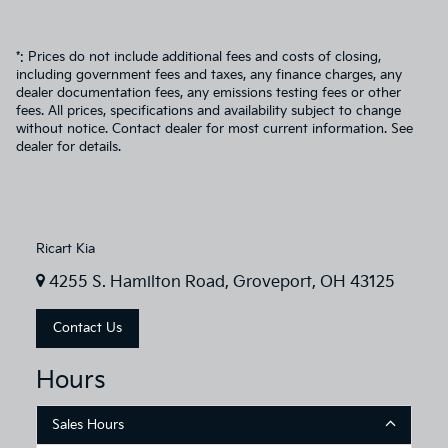
*: Prices do not include additional fees and costs of closing,
including government fees and taxes, any finance charges, any
dealer documentation fees, any emissions testing fees or other
fees. All prices, specifications and availability subject to change
without notice. Contact dealer for most current information. See
dealer for details.
Ricart Kia
4255 S. Hamilton Road, Groveport, OH 43125
Contact Us
Hours
Sales Hours