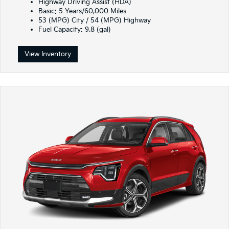
Highway Driving Assist (HDA)
Basic: 5 Years/60,000 Miles
53 (MPG) City / 54 (MPG) Highway
Fuel Capacity: 9.8 (gal)
View Inventory