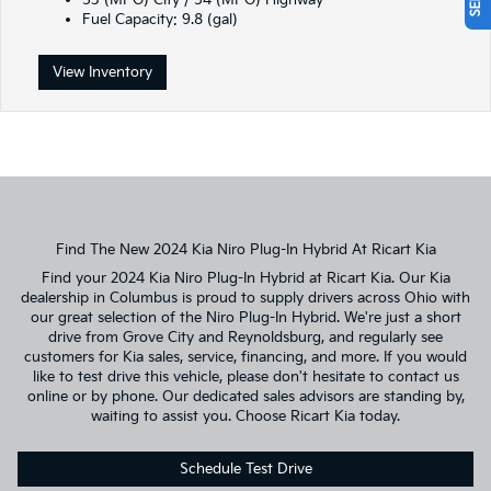
53 (MPG) City / 54 (MPG) Highway
Fuel Capacity: 9.8 (gal)
View Inventory
Find The New 2024 Kia Niro Plug-In Hybrid At Ricart Kia
Find your 2024 Kia Niro Plug-In Hybrid at Ricart Kia. Our Kia
dealership in Columbus is proud to supply drivers across Ohio with
our great selection of the Niro Plug-In Hybrid. We're just a short
drive from Grove City and Reynoldsburg, and regularly see
customers for Kia sales, service, financing, and more. If you would
like to test drive this vehicle, please don't hesitate to contact us
online or by phone. Our dedicated sales advisors are standing by,
waiting to assist you. Choose Ricart Kia today.
Schedule Test Drive