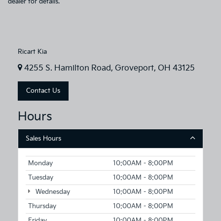
dealer for details.
Ricart Kia
4255 S. Hamilton Road, Groveport, OH 43125
Contact Us
Hours
Sales Hours
Monday
10:00AM - 8:00PM
Tuesday
10:00AM - 8:00PM
Wednesday
10:00AM - 8:00PM
Thursday
10:00AM - 8:00PM
Friday
10:00AM - 8:00PM