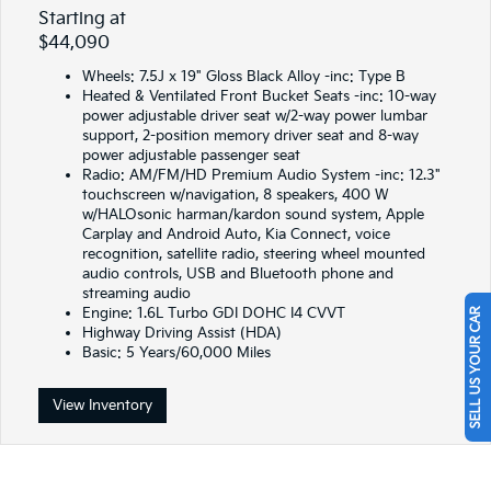
Starting at
$44,090
Wheels: 7.5J x 19" Gloss Black Alloy -inc: Type B
Heated & Ventilated Front Bucket Seats -inc: 10-way
power adjustable driver seat w/2-way power lumbar
support, 2-position memory driver seat and 8-way
power adjustable passenger seat
Radio: AM/FM/HD Premium Audio System -inc: 12.3"
touchscreen w/navigation, 8 speakers, 400 W
w/HALOsonic harman/kardon sound system, Apple
Carplay and Android Auto, Kia Connect, voice
recognition, satellite radio, steering wheel mounted
audio controls, USB and Bluetooth phone and
streaming audio
Engine: 1.6L Turbo GDI DOHC I4 CVVT
SELL US YOUR CAR
Highway Driving Assist (HDA)
Basic: 5 Years/60,000 Miles
View Inventory