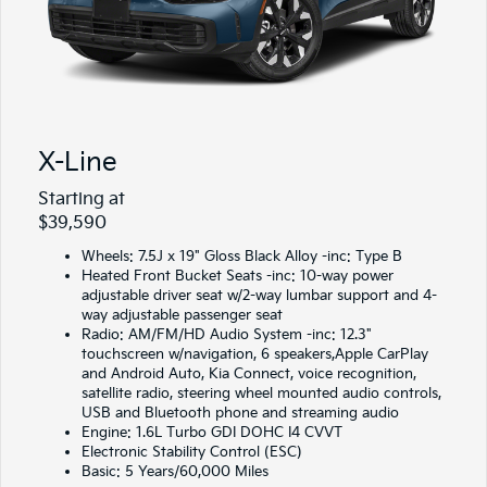
X-Line
Starting at
$39,590
Wheels: 7.5J x 19" Gloss Black Alloy -inc: Type B
Heated Front Bucket Seats -inc: 10-way power
adjustable driver seat w/2-way lumbar support and 4-
way adjustable passenger seat
Radio: AM/FM/HD Audio System -inc: 12.3"
touchscreen w/navigation, 6 speakers,Apple CarPlay
and Android Auto, Kia Connect, voice recognition,
satellite radio, steering wheel mounted audio controls,
USB and Bluetooth phone and streaming audio
Engine: 1.6L Turbo GDI DOHC I4 CVVT
Electronic Stability Control (ESC)
Basic: 5 Years/60,000 Miles