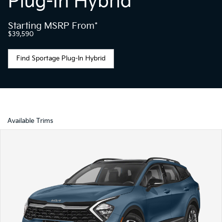
Plug-In Hybrid
Starting MSRP From*
$39,590
Find Sportage Plug-In Hybrid
Available Trims