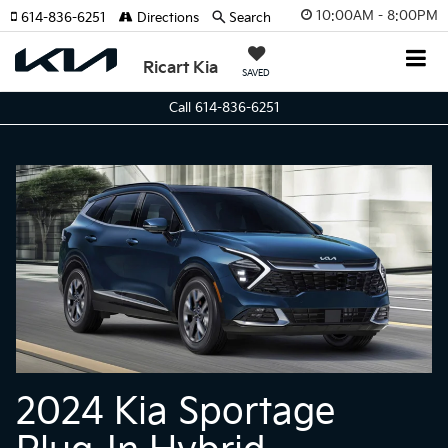
10:00AM - 8:00PM
614-836-6251
Directions
Search
Ricart Kia
SAVED
Call 614-836-6251
2024 Kia Sportage