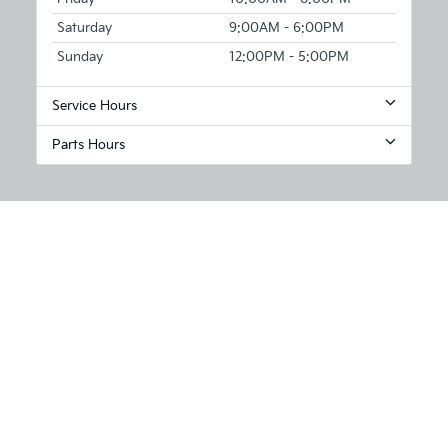
Saturday
9:00AM - 6:00PM
Sunday
12:00PM - 5:00PM
Service Hours
Parts Hours