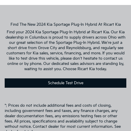
Find The New 2024 Kia Sportage Plug-In Hybrid At Ricart Kia
Find your 2024 Kia Sportage Plug-In Hybrid at Ricart Kia. Our Kia
dealership in Columbus is proud to supply drivers across Ohio with
our great selection of the Sportage Plug-In Hybrid. We're just a
short drive from Grove City and Reynoldsburg, and regularly see
customers for Kia sales, service, financing, and more. If you would
like to test drive this vehicle, please don't hesitate to contact us
online or by phone. Our dedicated sales advisors are standing by,
waiting to assist you. Choose Ricart Kia today.
Schedule Test Drive
*: Prices do not include additional fees and costs of closing,
including government fees and taxes, any finance charges, any
dealer documentation fees, any emissions testing fees or other
fees. All prices, specifications and availability subject to change
without notice. Contact dealer for most current information. See