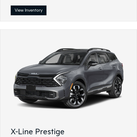
View Inventory
X-Line Prestige