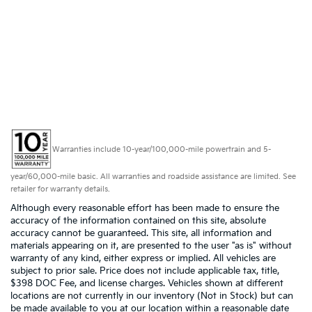
Warranties include 10-year/100,000-mile powertrain and 5-
year/60,000-mile basic. All warranties and roadside assistance are limited. See
retailer for warranty details.
Although every reasonable effort has been made to ensure the
accuracy of the information contained on this site, absolute
accuracy cannot be guaranteed. This site, all information and
materials appearing on it, are presented to the user "as is" without
warranty of any kind, either express or implied. All vehicles are
subject to prior sale. Price does not include applicable tax, title,
$398 DOC Fee, and license charges. Vehicles shown at different
locations are not currently in our inventory (Not in Stock) but can
be made available to you at our location within a reasonable date