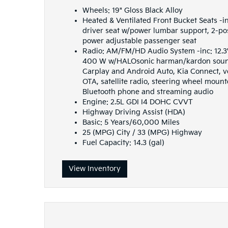
Wheels: 19" Gloss Black Alloy
Heated & Ventilated Front Bucket Seats -i
driver seat w/power lumbar support, 2-p
power adjustable passenger seat
Radio: AM/FM/HD Audio System -inc: 12.3
400 W w/HALOsonic harman/kardon sound
Carplay and Android Auto, Kia Connect, v
OTA, satellite radio, steering wheel moun
Bluetooth phone and streaming audio
Engine: 2.5L GDI I4 DOHC CVVT
Highway Driving Assist (HDA)
Basic: 5 Years/60,000 Miles
25 (MPG) City / 33 (MPG) Highway
Fuel Capacity: 14.3 (gal)
View Inventory