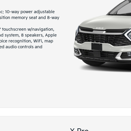
nc: 10-way power adjustable
osition memory seat and 8-way
" touchscreen w/navigation,
 system, 8 speakers, Apple
oice recognition, WiFi, map
ted audio controls and