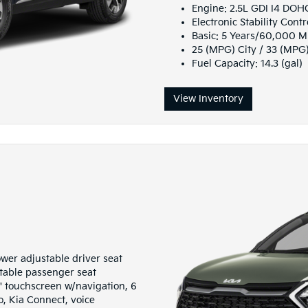
Engine: 2.5L GDI I4 DO
Electronic Stability Contr
Basic: 5 Years/60,000 M
25 (MPG) City / 33 (MPG
Fuel Capacity: 14.3 (gal)
View Inventory
wer adjustable driver seat
table passenger seat
 touchscreen w/navigation, 6
, Kia Connect, voice