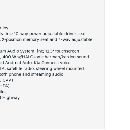
Alloy
s -inc: 10-way power adjustable driver seat
 2-position memory seat and 4-way adjustable
m Audio System -inc: 12.3" touchscreen
rs, 400 W w/HALOsonic harman/kardon sound
nd Android Auto, Kia Connect, voice
TA, satellite radio, steering wheel mounted
tooth phone and streaming audio
HC CVVT
(HDA)
iles
G) Highway