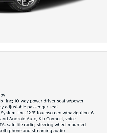
loy
ts -inc: 10-way power driver seat w/power
y adjustable passenger seat
ystem -inc: 12.3" touchscreen w/navigation, 6
 and Android Auto, Kia Connect, voice
TA, satellite radio, steering wheel mounted
tooth phone and streaming audio