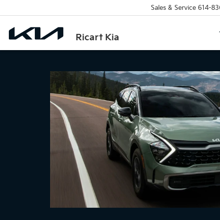
Sales & Service
614-83
Ricart Kia