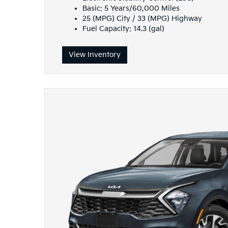
Basic: 5 Years/60,000 Miles
25 (MPG) City / 33 (MPG) Highway
Fuel Capacity: 14.3 (gal)
View Inventory