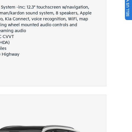
SELL US YOUR CAR
ystem -inc: 12.3" touchscreen w/navigation,
an/kardon sound system, 8 speakers, Apple
, Kia Connect, voice recognition, WiFi, map
eering wheel mounted audio controls and
eaming audio
HC CVVT
(HDA)
iles
) Highway