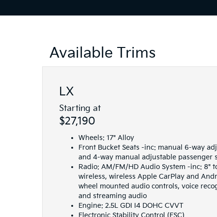
Available Trims
LX
Starting at
$27,190
Wheels: 17" Alloy
Front Bucket Seats -inc: manual 6-way adj
and 4-way manual adjustable passenger 
Radio: AM/FM/HD Audio System -inc: 8" t
wireless, wireless Apple CarPlay and Andr
wheel mounted audio controls, voice reco
and streaming audio
Engine: 2.5L GDI I4 DOHC CVVT
Electronic Stability Control (ESC)