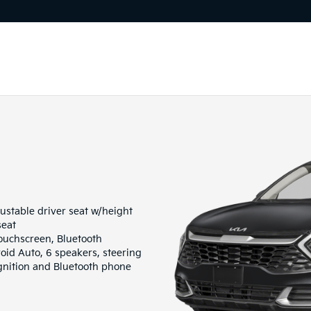
ustable driver seat w/height
seat
ouchscreen, Bluetooth
oid Auto, 6 speakers, steering
gnition and Bluetooth phone