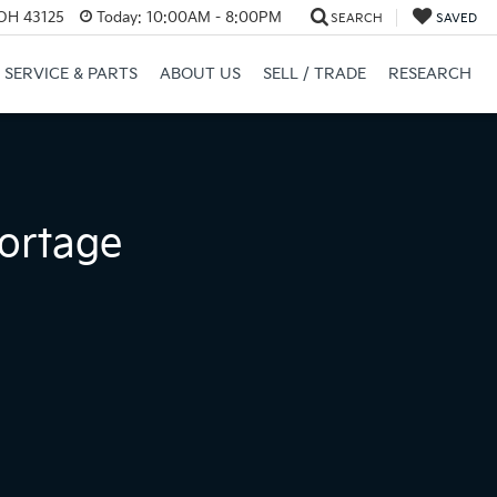
 OH 43125
Today:
10:00AM - 8:00PM
SEARCH
SAVED
SERVICE & PARTS
ABOUT US
SELL / TRADE
RESEARCH
ortage