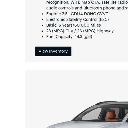
recognition, WiFi, map OTA, satellite rad
audio controls and Bluetooth phone and 
Engine: 2.5L GDI I4 DOHC CVVT
Electronic Stability Control (ESC)
Basic: 5 Years/60,000 Miles
23 (MPG) City / 26 (MPG) Highway
Fuel Capacity: 14.3 (gal)
View Inventory