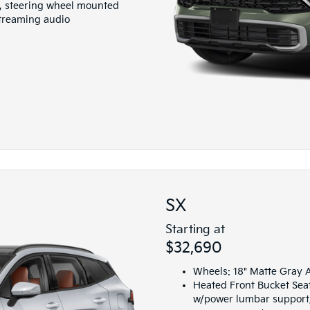
io, steering wheel mounted
streaming audio
SX
Starting at
$32,690
Wheels: 18" Matte Gray A
Heated Front Bucket Seat
w/power lumbar support,