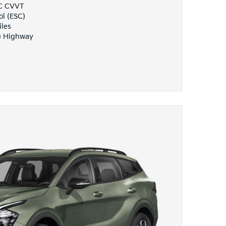
HC CVVT
ol (ESC)
iles
) Highway