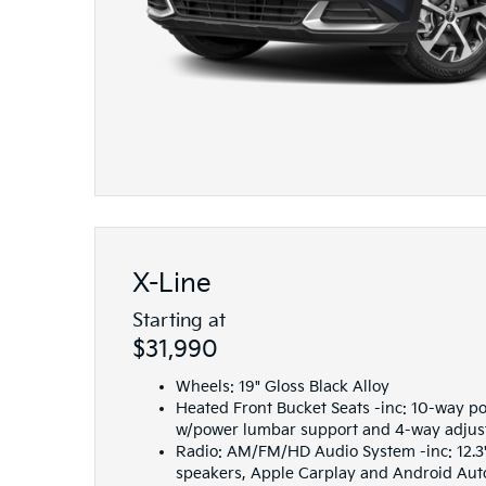
X-Line
Starting at
$31,990
Wheels: 19" Gloss Black Alloy
Heated Front Bucket Seats -inc: 10-way po
w/power lumbar support and 4-way adjus
Radio: AM/FM/HD Audio System -inc: 12.3"
speakers, Apple Carplay and Android Auto