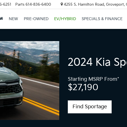
6-6251
Parts
614-836-6400
4255 S. Hamilton Road, Groveport,
NEW
PRE-OWNED
EV/HYBRID
SPECIALS & FINANCE
2024 Kia Sp
Starting MSRP From*
$27,190
Find Sportage