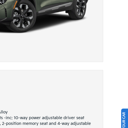
lloy
s -inc: 10-way power adjustable driver seat
 2-position memory seat and 4-way adjustable