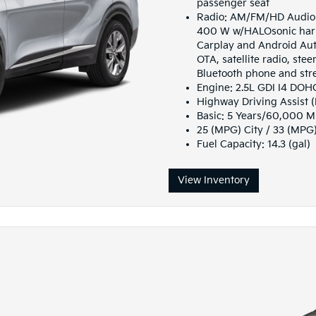
passenger seat
Radio: AM/FM/HD Audio S
400 W w/HALOsonic harm
Carplay and Android Auto
OTA, satellite radio, st
Bluetooth phone and str
Engine: 2.5L GDI I4 DO
Highway Driving Assist 
Basic: 5 Years/60,000 M
25 (MPG) City / 33 (MPG
Fuel Capacity: 14.3 (gal)
View Inventory