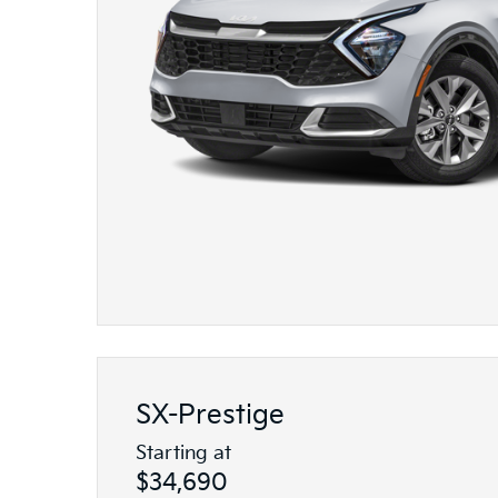
SX-Prestige
Starting at
$34,690