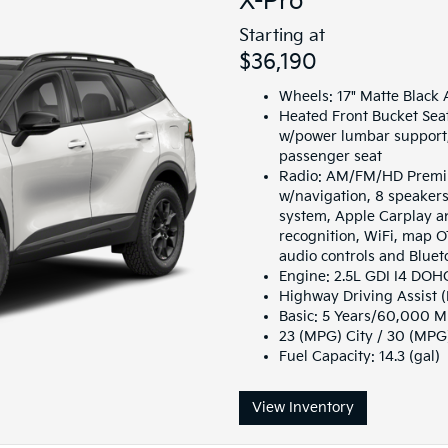
X-Pro
Starting at
$36,190
Wheels: 17" Matte Black 
Heated Front Bucket Seat
w/power lumbar support,
passenger seat
Radio: AM/FM/HD Premiu
w/navigation, 8 speake
system, Apple Carplay a
recognition, WiFi, map O
audio controls and Blue
Engine: 2.5L GDI I4 DO
Highway Driving Assist 
Basic: 5 Years/60,000 M
23 (MPG) City / 30 (MP
Fuel Capacity: 14.3 (gal)
View Inventory