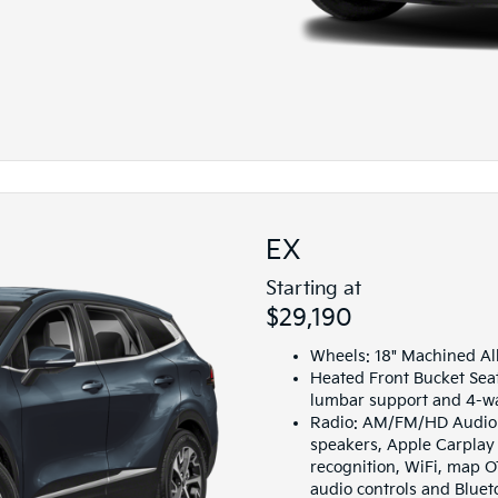
EX
Starting at
$29,190
Wheels: 18" Machined Al
Heated Front Bucket Sea
lumbar support and 4-wa
Radio: AM/FM/HD Audio S
speakers, Apple Carplay
recognition, WiFi, map O
audio controls and Blue